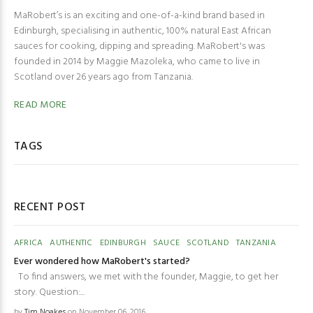
MaRobert’s is an exciting and one-of-a-kind brand based in
Edinburgh, specialising in authentic, 100% natural East African
sauces for cooking, dipping and spreading. MaRobert's was
founded in 2014 by Maggie Mazoleka, who came to live in
Scotland over 26 years ago from Tanzania.
READ MORE
TAGS
RECENT POST
AFRICA
AUTHENTIC
EDINBURGH
SAUCE
SCOTLAND
TANZANIA
Ever wondered how MaRobert's started?
To find answers, we met with the founder, Maggie, to get her
story. Question:...
by
Tim Noakes
on November 06, 2016