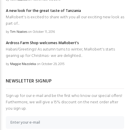
A new look for the great taste of Tanzania
MaRobert's is excited to share with you all our exciting new look as
part of...
by
Tim Noakes
on October 11, 2016
Ardross Farm Shop welcomes MaRobert's
Habari/Greetings! As autumn turns to winter, MaRobert's starts
gearing up for Christmas- we are delighted...
by
Maggie Mazoleka
on October 29, 2015
NEWSLETTER SIGNUP
Sign up for our e-mail and be the first who know our special offers!
Furthermore, we will give a 15% discount on the next order after
you sign up.