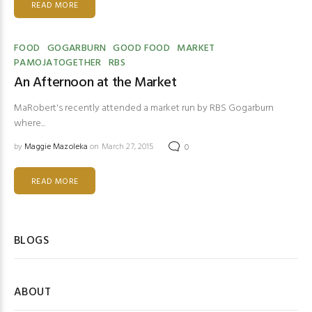
READ MORE
FOOD
GOGARBURN
GOOD FOOD
MARKET
PAMOJATOGETHER
RBS
An Afternoon at the Market
MaRobert's recently attended a market run by RBS Gogarburn
where...
by
Maggie Mazoleka
on March 27, 2015
0
READ MORE
BLOGS
ABOUT