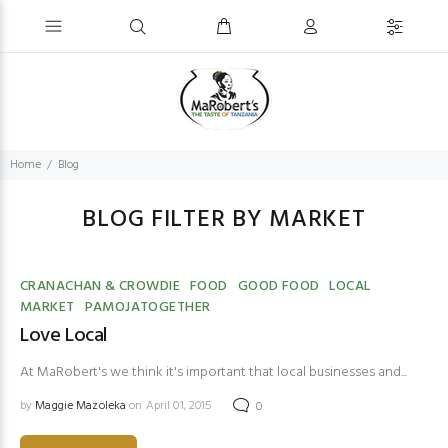
Home
Blog
BLOG FILTER BY MARKET
CRANACHAN & CROWDIE
FOOD
GOOD FOOD
LOCAL
MARKET
PAMOJATOGETHER
Love Local
At MaRobert's we think it's important that local businesses and...
by
Maggie Mazoleka
on April 01, 2015
0