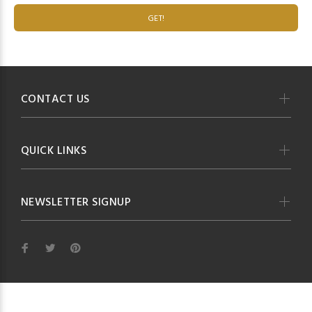
GET!
CONTACT US
QUICK LINKS
NEWSLETTER SIGNUP