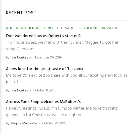
RECENT POST
AFRICA
AUTHENTIC
EDINBURGH
SAUCE
SCOTLAND
TANZANIA
Ever wondered how MaRobert's started?
To find answers, we met with the founder, Maggie, to get her
story. Question:...
by
Tim Noakes
on November 06, 2016
A new look for the great taste of Tanzania
MaRobert's is excited to share with you all our exciting new look as
part of...
by
Tim Noakes
on October 11, 2016
Ardross Farm Shop welcomes MaRobert's
Habari/Greetings! As autumn turns to winter, MaRobert's starts
gearing up for Christmas- we are delighted...
by
Maggie Mazoleka
on October 29, 2015