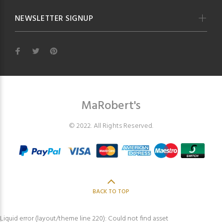
NEWSLETTER SIGNUP
MaRobert's
© 2022. All Rights Reserved.
BACK TO TOP
Liquid error (layout/theme line 220): Could not find asset