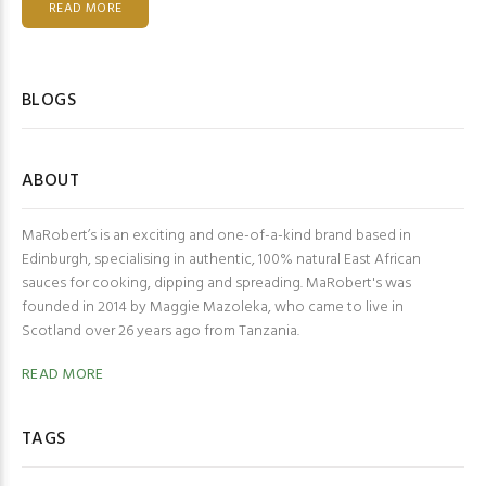
READ MORE
BLOGS
ABOUT
MaRobert’s is an exciting and one-of-a-kind brand based in
Edinburgh, specialising in authentic, 100% natural East African
sauces for cooking, dipping and spreading. MaRobert's was
founded in 2014 by Maggie Mazoleka, who came to live in
Scotland over 26 years ago from Tanzania.
READ MORE
TAGS