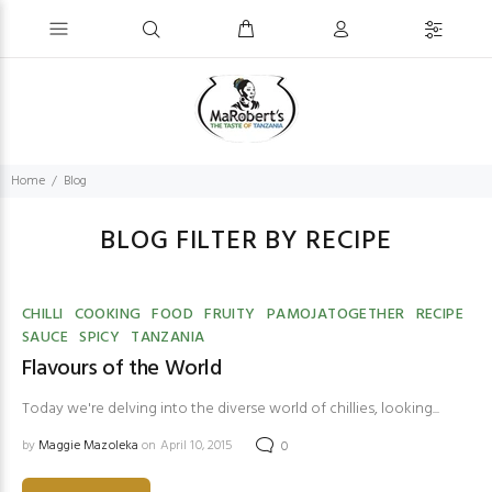
Home
Blog
BLOG FILTER BY RECIPE
CHILLI
COOKING
FOOD
FRUITY
PAMOJATOGETHER
RECIPE
SAUCE
SPICY
TANZANIA
Flavours of the World
Today we're delving into the diverse world of chillies, looking...
by
Maggie Mazoleka
on April 10, 2015
0