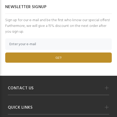
NEWSLETTER SIGNUP
Sign up for our e-mail and be the first who know our special offers!
Furthermore, we will give a 15% discount on the next order after
you sign up.
GET!
CONTACT US
QUICK LINKS