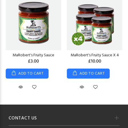
MaRobert's Fruity Sauce
MaRobert's Fruity Sauce X 4
£3.00
£10.00
ADD TO CART
ADD TO CART
CONTACT US