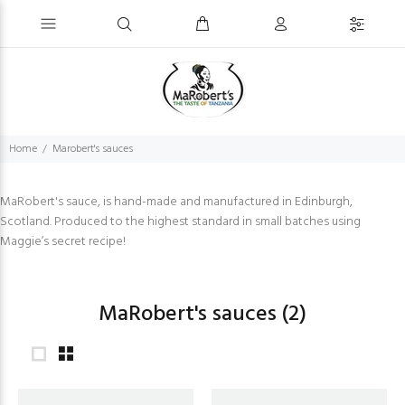
Home
Marobert's sauces
MaRobert's sauce, is hand-made and manufactured in Edinburgh,
Scotland. Produced to the highest standard in small batches using
Maggie’s secret recipe!
MaRobert's sauces
(2)