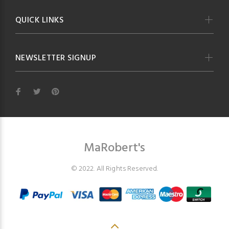
QUICK LINKS
NEWSLETTER SIGNUP
MaRobert's
© 2022. All Rights Reserved.